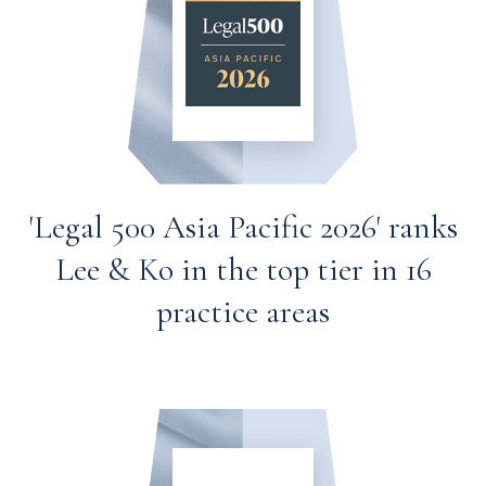
'Legal 500 Asia Pacific 2026' ranks
Lee & Ko in the top tier in 16
practice areas