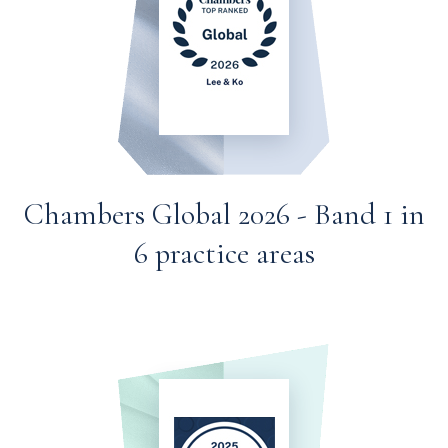
Chambers Global 2026 - Band 1 in
6 practice areas