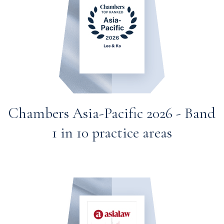
Chambers Asia-Pacific 2026 - Band
1 in 10 practice areas