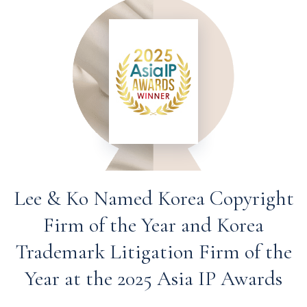
Lee & Ko Named Korea Copyright
Firm of the Year and Korea
Trademark Litigation Firm of the
Year at the 2025 Asia IP Awards