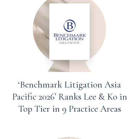
‘Benchmark Litigation Asia
Pacific 2026’ Ranks Lee & Ko in
Top Tier in 9 Practice Areas