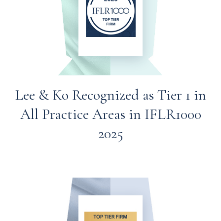
Lee & Ko Recognized as Tier 1 in
All Practice Areas in IFLR1000
2025