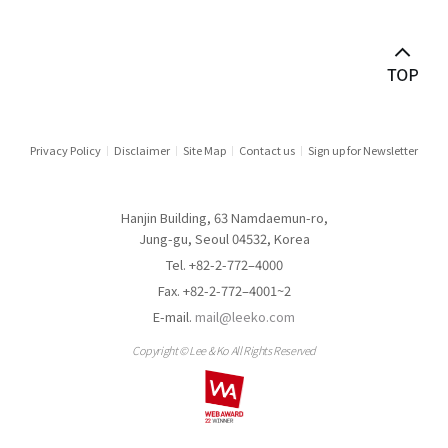
Privacy Policy
Disclaimer
Site Map
Contact us
Sign up for Newsletter
Hanjin Building, 63 Namdaemun-ro,
Jung-gu, Seoul 04532, Korea
Tel. +82-2-772–4000
Fax. +82-2-772–4001~2
E-mail.
mail@leeko.com
Copyright © Lee & Ko All Rights Reserved