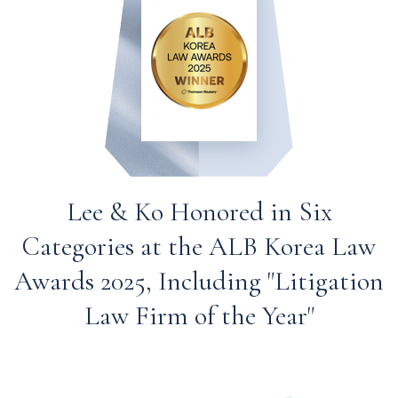
Lee & Ko Honored in Six
Categories at the ALB Korea Law
Awards 2025, Including "Litigation
Law Firm of the Year"