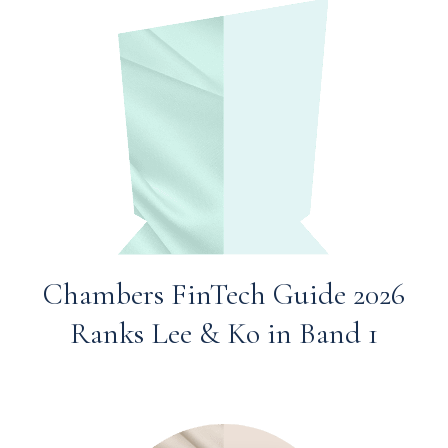
Chambers FinTech Guide 2026
Ranks Lee & Ko in Band 1