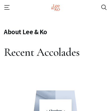
About Lee & Ko
Recent Accolades