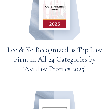
Lee & Ko Recognized as Top Law
Firm in All 24 Categories by
‘Asialaw Profiles 2025’