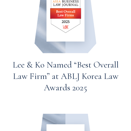
Lee & Ko Named “Best Overall
Law Firm” at ABLJ Korea Law
Awards 2025